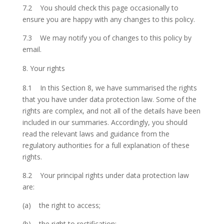
7.2 You should check this page occasionally to
ensure you are happy with any changes to this policy.
7.3 We may notify you of changes to this policy by
email.
Your rights
8.1 In this Section 8, we have summarised the rights
that you have under data protection law. Some of the
rights are complex, and not all of the details have been
included in our summaries. Accordingly, you should
read the relevant laws and guidance from the
regulatory authorities for a full explanation of these
rights.
8.2 Your principal rights under data protection law
are:
(a) the right to access;
(b) the right to rectification;