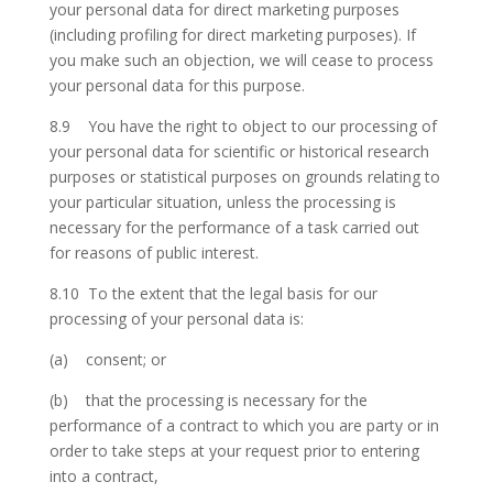
your personal data for direct marketing purposes
(including profiling for direct marketing purposes). If
you make such an objection, we will cease to process
your personal data for this purpose.
8.9 You have the right to object to our processing of
your personal data for scientific or historical research
purposes or statistical purposes on grounds relating to
your particular situation, unless the processing is
necessary for the performance of a task carried out
for reasons of public interest.
8.10 To the extent that the legal basis for our
processing of your personal data is:
(a) consent; or
(b) that the processing is necessary for the
performance of a contract to which you are party or in
order to take steps at your request prior to entering
into a contract,