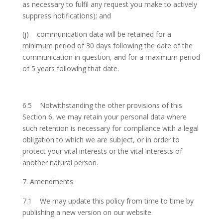
as necessary to fulfil any request you make to actively
suppress notifications); and
(j) communication data will be retained for a
minimum period of 30 days following the date of the
communication in question, and for a maximum period
of 5 years following that date.
6.5 Notwithstanding the other provisions of this
Section 6, we may retain your personal data where
such retention is necessary for compliance with a legal
obligation to which we are subject, or in order to
protect your vital interests or the vital interests of
another natural person.
Amendments
7.1 We may update this policy from time to time by
publishing a new version on our website.