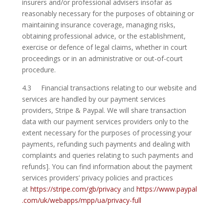
insurers and/or professional advisers insofar as
reasonably necessary for the purposes of obtaining or
maintaining insurance coverage, managing risks,
obtaining professional advice, or the establishment,
exercise or defence of legal claims, whether in court
proceedings or in an administrative or out-of-court
procedure.
4.3 Financial transactions relating to our website and
services are handled by our payment services
providers, Stripe & Paypal. We will share transaction
data with our payment services providers only to the
extent necessary for the purposes of processing your
payments, refunding such payments and dealing with
complaints and queries relating to such payments and
refunds]. You can find information about the payment
services providers’ privacy policies and practices
at
https://stripe.com/gb/privacy
and
https://www.paypal
.com/uk/webapps/mpp/ua/privacy-full
.