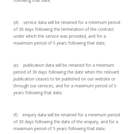
following that date;
(d) service data will be retained for a minimum period
of 30 days following the termination of the contract
under which the service was provided, and for a
maximum period of 5 years following that date;
(e) publication data will be retained for a minimum
period of 30 days following the date when the relevant
publication ceases to be published on our website or
through our services, and for a maximum period of 5
years following that date;
(f) enquiry data will be retained for a minimum period
of 30 days following the date of the enquiry, and for a
maximum period of 5 years following that date;