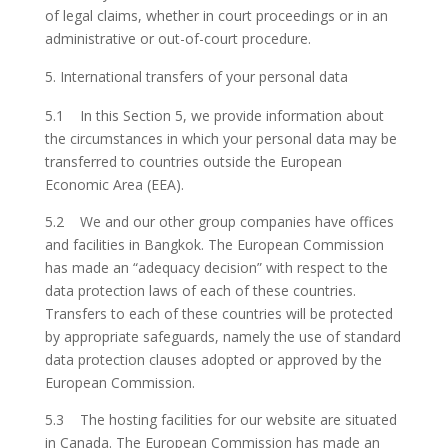
of legal claims, whether in court proceedings or in an
administrative or out-of-court procedure.
International transfers of your personal data
5.1 In this Section 5, we provide information about
the circumstances in which your personal data may be
transferred to countries outside the European
Economic Area (EEA).
5.2 We and our other group companies have offices
and facilities in Bangkok. The European Commission
has made an “adequacy decision” with respect to the
data protection laws of each of these countries.
Transfers to each of these countries will be protected
by appropriate safeguards, namely the use of standard
data protection clauses adopted or approved by the
European Commission.
5.3 The hosting facilities for our website are situated
in Canada. The European Commission has made an