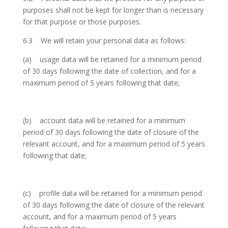
purposes shall not be kept for longer than is necessary
for that purpose or those purposes.
6.3 We will retain your personal data as follows:
(a) usage data will be retained for a minimum period
of 30 days following the date of collection, and for a
maximum period of 5 years following that date;
(b) account data will be retained for a minimum
period of 30 days following the date of closure of the
relevant account, and for a maximum period of 5 years
following that date;
(c) profile data will be retained for a minimum period
of 30 days following the date of closure of the relevant
account, and for a maximum period of 5 years