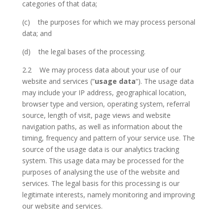
categories of that data;
(c) the purposes for which we may process personal
data; and
(d) the legal bases of the processing.
2.2 We may process data about your use of our
website and services (“
usage data
“). The usage data
may include your IP address, geographical location,
browser type and version, operating system, referral
source, length of visit, page views and website
navigation paths, as well as information about the
timing, frequency and pattern of your service use. The
source of the usage data is our analytics tracking
system. This usage data may be processed for the
purposes of analysing the use of the website and
services. The legal basis for this processing is our
legitimate interests, namely monitoring and improving
our website and services.