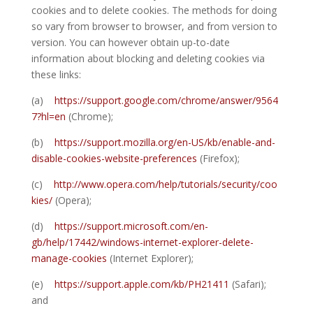
cookies and to delete cookies. The methods for doing
so vary from browser to browser, and from version to
version. You can however obtain up-to-date
information about blocking and deleting cookies via
these links:
(a)
https://support.google.com/chrome/answer/9564
7?hl=en
(Chrome);
(b)
https://support.mozilla.org/en-US/kb/enable-and-
disable-cookies-website-preferences
(Firefox);
(c)
http://www.opera.com/help/tutorials/security/coo
kies/
(Opera);
(d)
https://support.microsoft.com/en-
gb/help/17442/windows-internet-explorer-delete-
manage-cookies
(Internet Explorer);
(e)
https://support.apple.com/kb/PH21411
(Safari);
and