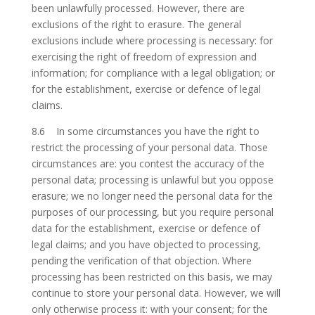
been unlawfully processed. However, there are
exclusions of the right to erasure. The general
exclusions include where processing is necessary: for
exercising the right of freedom of expression and
information; for compliance with a legal obligation; or
for the establishment, exercise or defence of legal
claims.
8.6 In some circumstances you have the right to
restrict the processing of your personal data. Those
circumstances are: you contest the accuracy of the
personal data; processing is unlawful but you oppose
erasure; we no longer need the personal data for the
purposes of our processing, but you require personal
data for the establishment, exercise or defence of
legal claims; and you have objected to processing,
pending the verification of that objection. Where
processing has been restricted on this basis, we may
continue to store your personal data. However, we will
only otherwise process it: with your consent; for the