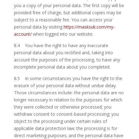
you a copy of your personal data. The first copy will be
provided free of charge, but additional copies may be
subject to a reasonable fee. You can access your
personal data by visiting
https://masksuk.com/my-
account/
when logged into our website.
8.4 You have the right to have any inaccurate
personal data about you rectified and, taking into
account the purposes of the processing, to have any
incomplete personal data about you completed.
8.5 In some circumstances you have the right to the
erasure of your personal data without undue delay.
Those circumstances include: the personal data are no
longer necessary in relation to the purposes for which
they were collected or otherwise processed; you
withdraw consent to consent-based processing; you
object to the processing under certain rules of
applicable data protection law; the processing is for
direct marketing purposes; and the personal data have