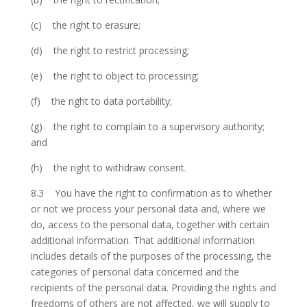
(c) the right to erasure;
(d) the right to restrict processing;
(e) the right to object to processing;
(f) the right to data portability;
(g) the right to complain to a supervisory authority;
and
(h) the right to withdraw consent.
8.3 You have the right to confirmation as to whether
or not we process your personal data and, where we
do, access to the personal data, together with certain
additional information. That additional information
includes details of the purposes of the processing, the
categories of personal data concerned and the
recipients of the personal data. Providing the rights and
freedoms of others are not affected, we will supply to