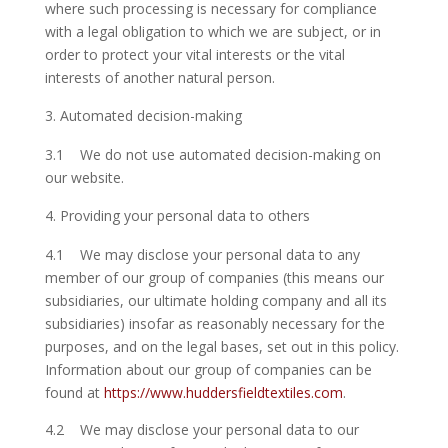
where such processing is necessary for compliance
with a legal obligation to which we are subject, or in
order to protect your vital interests or the vital
interests of another natural person.
Automated decision-making
3.1 We do not use automated decision-making on
our website.
Providing your personal data to others
4.1 We may disclose your personal data to any
member of our group of companies (this means our
subsidiaries, our ultimate holding company and all its
subsidiaries) insofar as reasonably necessary for the
purposes, and on the legal bases, set out in this policy.
Information about our group of companies can be
found at
https://www.huddersfieldtextiles.com
.
4.2 We may disclose your personal data to our