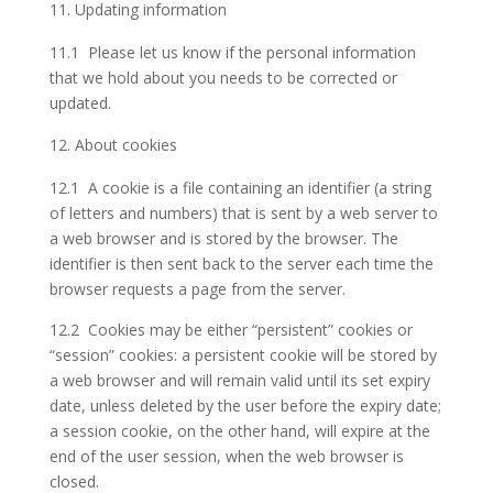
Updating information
11.1 Please let us know if the personal information
that we hold about you needs to be corrected or
updated.
About cookies
12.1 A cookie is a file containing an identifier (a string
of letters and numbers) that is sent by a web server to
a web browser and is stored by the browser. The
identifier is then sent back to the server each time the
browser requests a page from the server.
12.2 Cookies may be either “persistent” cookies or
“session” cookies: a persistent cookie will be stored by
a web browser and will remain valid until its set expiry
date, unless deleted by the user before the expiry date;
a session cookie, on the other hand, will expire at the
end of the user session, when the web browser is
closed.