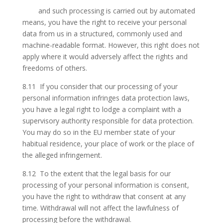
and such processing is carried out by automated
means, you have the right to receive your personal
data from us in a structured, commonly used and
machine-readable format. However, this right does not
apply where it would adversely affect the rights and
freedoms of others.
8.11 If you consider that our processing of your
personal information infringes data protection laws,
you have a legal right to lodge a complaint with a
supervisory authority responsible for data protection.
You may do so in the EU member state of your
habitual residence, your place of work or the place of
the alleged infringement.
8.12 To the extent that the legal basis for our
processing of your personal information is consent,
you have the right to withdraw that consent at any
time. Withdrawal will not affect the lawfulness of
processing before the withdrawal.