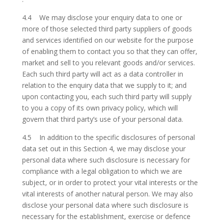
4.4 We may disclose your enquiry data to one or
more of those selected third party suppliers of goods
and services identified on our website for the purpose
of enabling them to contact you so that they can offer,
market and sell to you relevant goods and/or services.
Each such third party will act as a data controller in
relation to the enquiry data that we supply to it; and
upon contacting you, each such third party will supply
to you a copy of its own privacy policy, which will
govern that third party’s use of your personal data.
4.5 In addition to the specific disclosures of personal
data set out in this Section 4, we may disclose your
personal data where such disclosure is necessary for
compliance with a legal obligation to which we are
subject, or in order to protect your vital interests or the
vital interests of another natural person. We may also
disclose your personal data where such disclosure is
necessary for the establishment, exercise or defence