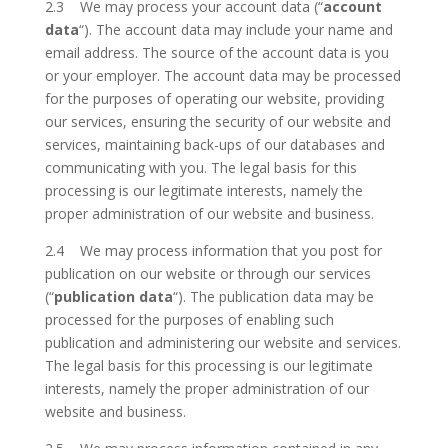
2.3 We may process your account data (“
account
data
“). The account data may include your name and
email address. The source of the account data is you
or your employer. The account data may be processed
for the purposes of operating our website, providing
our services, ensuring the security of our website and
services, maintaining back-ups of our databases and
communicating with you. The legal basis for this
processing is our legitimate interests, namely the
proper administration of our website and business.
2.4 We may process information that you post for
publication on our website or through our services
(“
publication data
“). The publication data may be
processed for the purposes of enabling such
publication and administering our website and services.
The legal basis for this processing is our legitimate
interests, namely the proper administration of our
website and business.