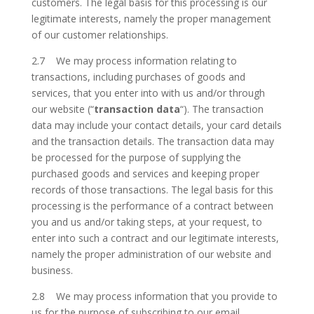
customers. The legal basis for this processing is our
legitimate interests, namely the proper management
of our customer relationships.
2.7 We may process information relating to
transactions, including purchases of goods and
services, that you enter into with us and/or through
our website (“
transaction data
“). The transaction
data may include your contact details, your card details
and the transaction details. The transaction data may
be processed for the purpose of supplying the
purchased goods and services and keeping proper
records of those transactions. The legal basis for this
processing is the performance of a contract between
you and us and/or taking steps, at your request, to
enter into such a contract and our legitimate interests,
namely the proper administration of our website and
business.
2.8 We may process information that you provide to
us for the purpose of subscribing to our email