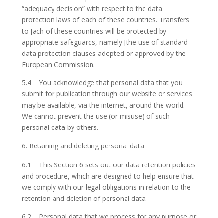
“adequacy decision” with respect to the data
protection laws of each of these countries. Transfers
to [ach of these countries will be protected by
appropriate safeguards, namely [the use of standard
data protection clauses adopted or approved by the
European Commission.
5.4 You acknowledge that personal data that you
submit for publication through our website or services
may be available, via the internet, around the world.
We cannot prevent the use (or misuse) of such
personal data by others.
Retaining and deleting personal data
6.1 This Section 6 sets out our data retention policies
and procedure, which are designed to help ensure that
we comply with our legal obligations in relation to the
retention and deletion of personal data.
6.2 Personal data that we process for any purpose or