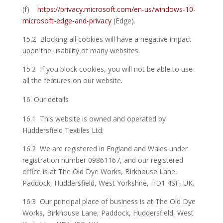
(f)
https://privacy.microsoft.com/en-us/windows-10-
microsoft-edge-and-privacy
(Edge).
15.2 Blocking all cookies will have a negative impact
upon the usability of many websites.
15.3 If you block cookies, you will not be able to use
all the features on our website.
Our details
16.1 This website is owned and operated by
Huddersfield Textiles Ltd.
16.2 We are registered in England and Wales under
registration number 09861167, and our registered
office is at The Old Dye Works, Birkhouse Lane,
Paddock, Huddersfield, West Yorkshire, HD1 4SF, UK.
16.3 Our principal place of business is at The Old Dye
Works, Birkhouse Lane, Paddock, Huddersfield, West