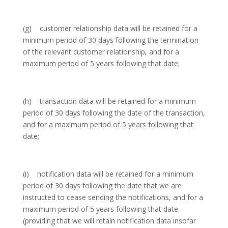
(g) customer relationship data will be retained for a
minimum period of 30 days following the termination
of the relevant customer relationship, and for a
maximum period of 5 years following that date;
(h) transaction data will be retained for a minimum
period of 30 days following the date of the transaction,
and for a maximum period of 5 years following that
date;
(i) notification data will be retained for a minimum
period of 30 days following the date that we are
instructed to cease sending the notifications, and for a
maximum period of 5 years following that date
(providing that we will retain notification data insofar