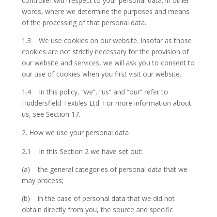
controller with respect to your personal data; in other
words, where we determine the purposes and means
of the processing of that personal data.
1.3 We use cookies on our website. Insofar as those
cookies are not strictly necessary for the provision of
our website and services, we will ask you to consent to
our use of cookies when you first visit our website.
1.4 In this policy, “we”, “us” and “our” refer to
Huddersfield Textiles Ltd. For more information about
us, see Section 17.
How we use your personal data
2.1 In this Section 2 we have set out:
(a) the general categories of personal data that we
may process;
(b) in the case of personal data that we did not
obtain directly from you, the source and specific