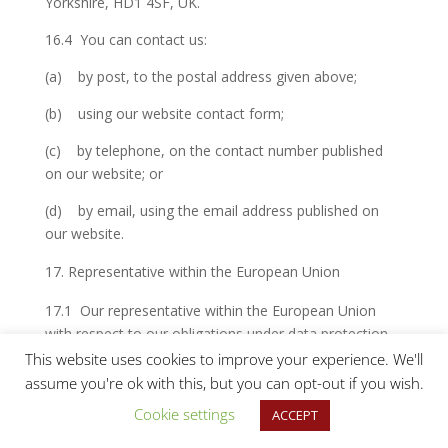
Yorkshire, HD1 4SF, UK.
16.4 You can contact us:
(a) by post, to the postal address given above;
(b) using our website contact form;
(c) by telephone, on the contact number published
on our website; or
(d) by email, using the email address published on
our website.
Representative within the European Union
17.1 Our representative within the European Union
with respect to our obligations under data protection
law is Rian Taylor and you can contact our
This website uses cookies to improve your experience. We'll
representative by email:
info@huddersfieldtextiles.com
assume you're ok with this, but you can opt-out if you wish.
Cookie settings
ACCEPT
Data protection officer