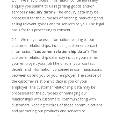
2.5 We may process information contained in any
enquiry you submit to us regarding goods and/or
services (“
enquiry data
“). The enquiry data may be
processed for the purposes of offering, marketing and
selling relevant goods and/or services to you. The legal
basis for this processing is consent.
2.6 We may process information relating to our
customer relationships, including customer contact
information (“
customer relationship data
“). The
customer relationship data may include your name,
your employer, your job title or role, your contact
details, and information contained in communications
between us and you or your employer. The source of
the customer relationship data is you or your
employer. The customer relationship data may be
processed for the purposes of managing our
relationships with customers, communicating with
customers, keeping records of those communications
and promoting our products and services to