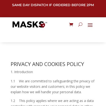
SAME DAY DISPATCH IF ORDERED BEFORE 2PM
PRIVACY AND COOKIES POLICY
Introduction
1.1 We are committed to safeguarding the privacy of
our website visitors and customers; in this policy we
explain how we will handle your personal data.
1.2 This policy applies where we are acting as a data