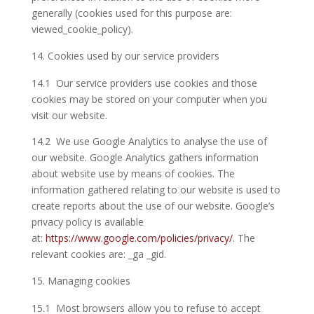
generally (cookies used for this purpose are:
viewed_cookie_policy).
Cookies used by our service providers
14.1 Our service providers use cookies and those
cookies may be stored on your computer when you
visit our website.
14.2 We use Google Analytics to analyse the use of
our website. Google Analytics gathers information
about website use by means of cookies. The
information gathered relating to our website is used to
create reports about the use of our website. Google’s
privacy policy is available
at:
https://www.google.com/policies/privacy/
. The
relevant cookies are: _ga _gid.
Managing cookies
15.1 Most browsers allow you to refuse to accept