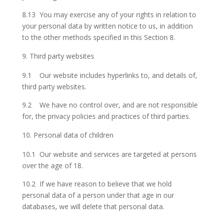
8.13 You may exercise any of your rights in relation to
your personal data by written notice to us, in addition
to the other methods specified in this Section 8.
Third party websites
9.1 Our website includes hyperlinks to, and details of,
third party websites.
9.2 We have no control over, and are not responsible
for, the privacy policies and practices of third parties.
Personal data of children
10.1 Our website and services are targeted at persons
over the age of 18.
10.2 If we have reason to believe that we hold
personal data of a person under that age in our
databases, we will delete that personal data.