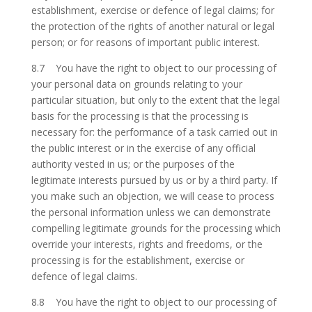
establishment, exercise or defence of legal claims; for
the protection of the rights of another natural or legal
person; or for reasons of important public interest.
8.7 You have the right to object to our processing of
your personal data on grounds relating to your
particular situation, but only to the extent that the legal
basis for the processing is that the processing is
necessary for: the performance of a task carried out in
the public interest or in the exercise of any official
authority vested in us; or the purposes of the
legitimate interests pursued by us or by a third party. If
you make such an objection, we will cease to process
the personal information unless we can demonstrate
compelling legitimate grounds for the processing which
override your interests, rights and freedoms, or the
processing is for the establishment, exercise or
defence of legal claims.
8.8 You have the right to object to our processing of