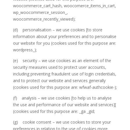
woocommerce_cart_hash, woocomerce_items_in_cart,
wp_woocommerce_session_,
woocommerce_recently_viewed);
(d) personalisation – we use cookies [to store
information about your preferences and to personalise
our website for you (cookies used for this purpose are:
wordpress_);
(e) security – we use cookies as an element of the
security measures used to protect user accounts,
including preventing fraudulent use of login credentials,
and to protect our website and services generally
(cookies used for this purpose are: wfwaf-authcookie-);
(f) analysis – we use cookies [to help us to analyse
the use and performance of our website and services][
(cookies used for this purpose are: _ga _gid;
(g) cookie consent – we use cookies to store your
preferences in relation to the use of cookies more