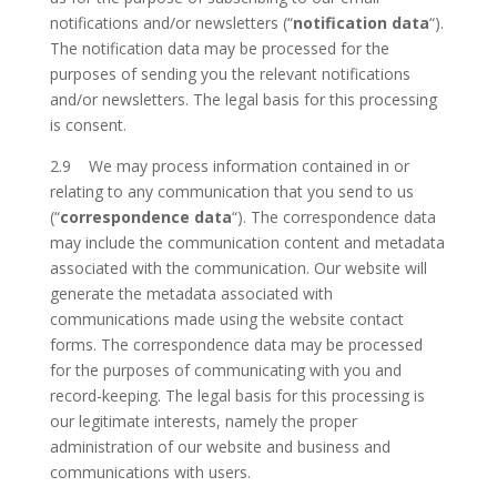
notifications and/or newsletters (“
notification data
“).
The notification data may be processed for the
purposes of sending you the relevant notifications
and/or newsletters. The legal basis for this processing
is consent.
2.9 We may process information contained in or
relating to any communication that you send to us
(“
correspondence data
“). The correspondence data
may include the communication content and metadata
associated with the communication. Our website will
generate the metadata associated with
communications made using the website contact
forms. The correspondence data may be processed
for the purposes of communicating with you and
record-keeping. The legal basis for this processing is
our legitimate interests, namely the proper
administration of our website and business and
communications with users.