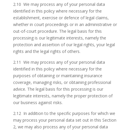
2.10 We may process any of your personal data
identified in this policy where necessary for the
establishment, exercise or defence of legal claims,
whether in court proceedings or in an administrative or
out-of-court procedure. The legal basis for this
processing is our legitimate interests, namely the
protection and assertion of our legal rights, your legal
rights and the legal rights of others.
2.11 We may process any of your personal data
identified in this policy where necessary for the
purposes of obtaining or maintaining insurance
coverage, managing risks, or obtaining professional
advice. The legal basis for this processing is our
legitimate interests, namely the proper protection of
our business against risks.
2.12 In addition to the specific purposes for which we
may process your personal data set out in this Section
2, we may also process any of your personal data