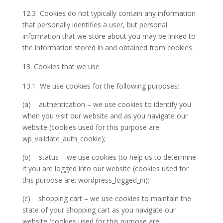
12.3 Cookies do not typically contain any information
that personally identifies a user, but personal
information that we store about you may be linked to
the information stored in and obtained from cookies.
Cookies that we use
13.1 We use cookies for the following purposes:
(a) authentication – we use cookies to identify you
when you visit our website and as you navigate our
website (cookies used for this purpose are:
wp_validate_auth_cookie);
(b) status – we use cookies [to help us to determine
if you are logged into our website (cookies used for
this purpose are: wordpress_logged_in);
(c) shopping cart – we use cookies to maintain the
state of your shopping cart as you navigate our
website (cookies used for this purpose are: