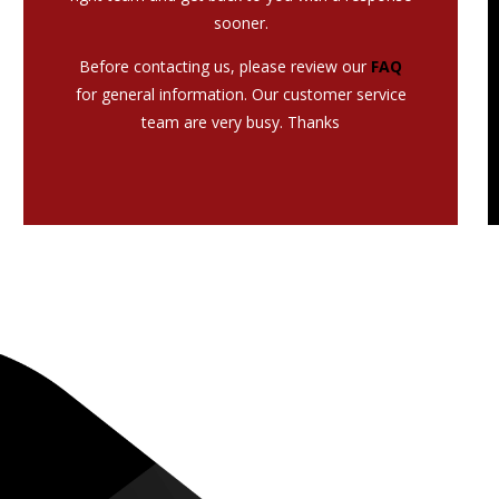
sooner.
Before contacting us, please review our
FAQ
for general information. Our customer service
team are very busy. Thanks