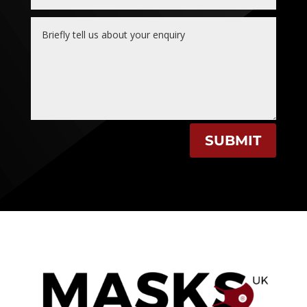
SUBMIT