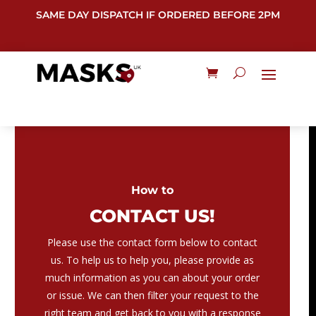
SAME DAY DISPATCH IF ORDERED BEFORE 2PM
How to
CONTACT US!
Please use the contact form below to contact
us. To help us to help you, please provide as
much information as you can about your order
or issue. We can then filter your request to the
right team and get back to you with a response