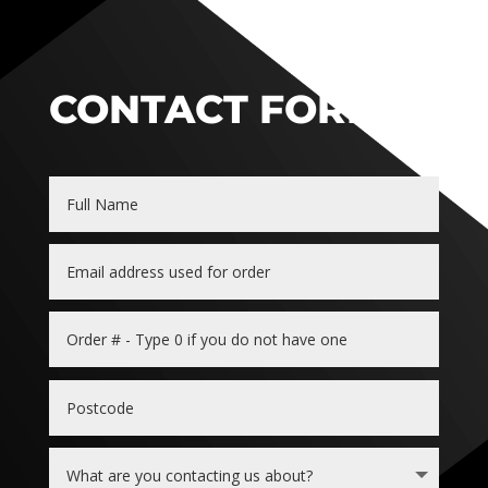
CONTACT FORM