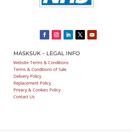
MASKSUK – LEGAL INFO
Website Terms & Conditions
Terms & Conditions of Sale
Delivery Policy
Replacement Policy
Privacy & Cookies Policy
Contact Us